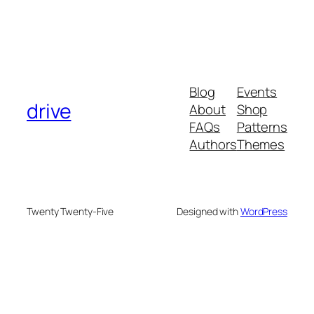
Blog
Events
drive
About
Shop
FAQs
Patterns
Authors
Themes
Twenty Twenty-Five
Designed with
WordPress