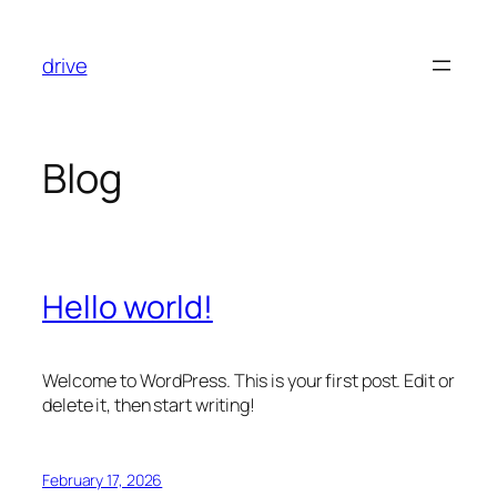
Skip
to
drive
content
Blog
Hello world!
Welcome to WordPress. This is your first post. Edit or
delete it, then start writing!
February 17, 2026