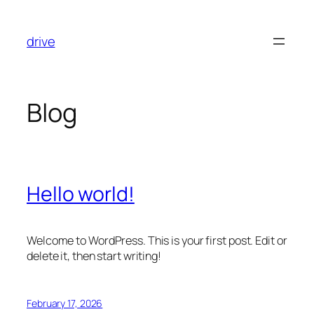
Skip
to
drive
content
Blog
Hello world!
Welcome to WordPress. This is your first post. Edit or
delete it, then start writing!
February 17, 2026