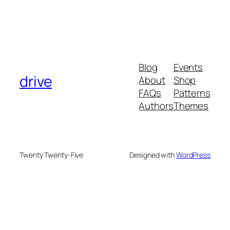
Blog
Events
drive
About
Shop
FAQs
Patterns
Authors
Themes
Twenty Twenty-Five
Designed with
WordPress