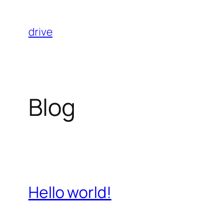
Skip
to
drive
content
Blog
Hello world!