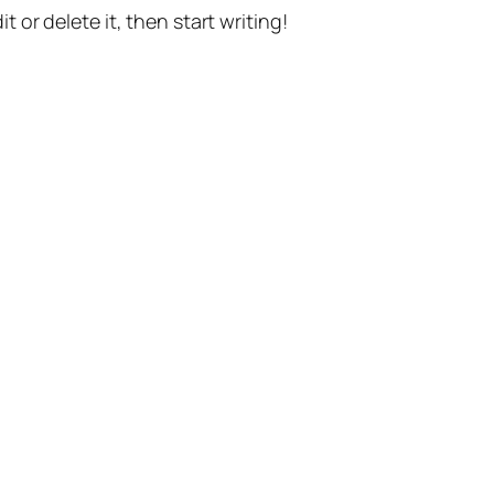
t or delete it, then start writing!