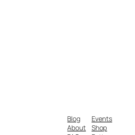
Blog
Events
About
Shop