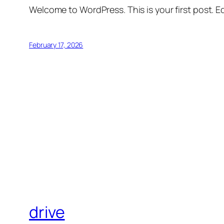
Welcome to WordPress. This is your first post. Edi
February 17, 2026
drive